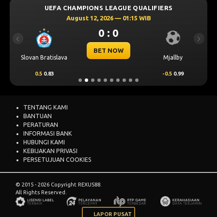
UEFA CHAMPIONS LEAGUE QUALIFIERS
August 12, 2026 — 01:15 WIB
0 : 0
Previous
Next
BET NOW
Slovan Bratislava
Mjallby
0.5
0.83
-0.5
0.99
TENTANG KAMI
BANTUAN
PERATURAN
INFORMASI BANK
HUBUNGI KAMI
KEBIJAKAN PRIVASI
PERSETUJUAN COOKIES
© 2015 - 2026 Copyright REXUS88.
All Rights Reserved.
LAPOR PUSAT