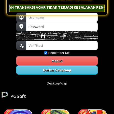
AKSI AGAR TIDAK TERJADI KESALAHAN PENGIRIMAN & GUNAKAN
Remember Me
Masuk
Daftar Sekarang
Desktop
Wap
PGSoft