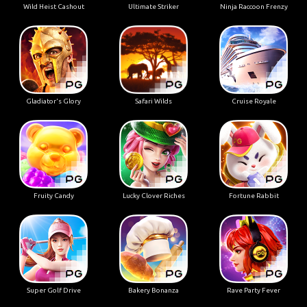
Wild Heist Cashout
Ultimate Striker
Ninja Raccoon Frenzy
Gladiator's Glory
Safari Wilds
Cruise Royale
Fruity Candy
Lucky Clover Riches
Fortune Rabbit
Super Golf Drive
Bakery Bonanza
Rave Party Fever