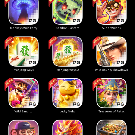
Monkeys Wild Party
Zombie Blasters
Super Wildrix
Mahjong Ways
Mahjong Ways 2
Wild Bounty Showdown
Wild Bandito
Lucky Neko
Treasures of Aztec