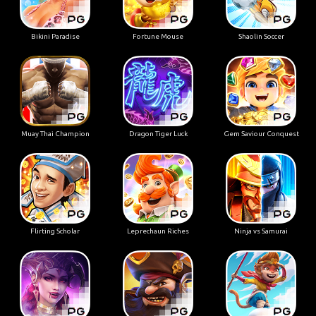
Bikini Paradise
Fortune Mouse
Shaolin Soccer
Muay Thai Champion
Dragon Tiger Luck
Gem Saviour Conquest
Flirting Scholar
Leprechaun Riches
Ninja vs Samurai