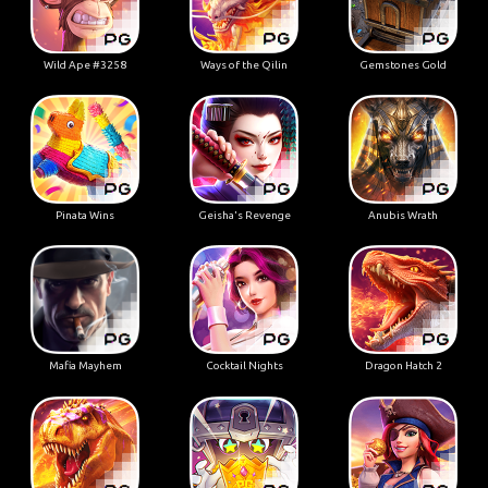
Wild Ape #3258
Ways of the Qilin
Gemstones Gold
Pinata Wins
Geisha's Revenge
Anubis Wrath
Mafia Mayhem
Cocktail Nights
Dragon Hatch 2