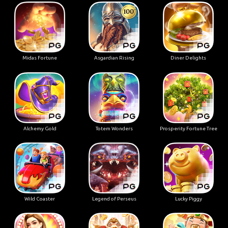
Midas Fortune
Asgardian Rising
Diner Delights
Alchemy Gold
Totem Wonders
Prosperity Fortune Tree
Wild Coaster
Legend of Perseus
Lucky Piggy