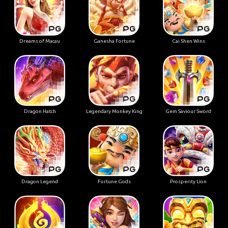
Dreams of Macau
Ganesha Fortune
Cai Shen Wins
Dragon Hatch
Legendary Monkey King
Gem Saviour Sword
Dragon Legend
Fortune Gods
Prosperity Lion