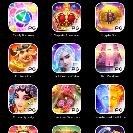
Candy Bonanza
Majestic Treasures
Crypto Gold
Fortune Ox
Jack Frosts Winter
Bali Vacation
Opera Dynasty
Thai River Wonders
Guardians of Ice & Fire