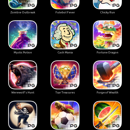
Zombie Outbreak
Futebol Fever
Chicky Run
Mystic Potion
Cash Mania
Fortune Dragon
Werewolf's Hunt
Tsar Treasures
Forge of Wealth