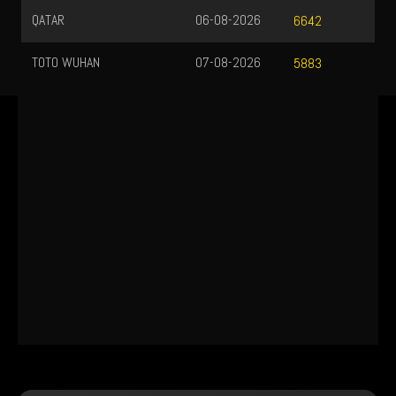
QATAR
06-08-2026
6642
TOTO WUHAN
07-08-2026
5883