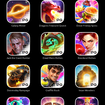
Galaxy Miner
Dragons Treasure Quest
Diner Frenzy Spins
Jack the Giant Hunter
Dead Mans Riches
Knockout Riches
Doomsday Rampage
Graffiti Rush
Incan Wonders