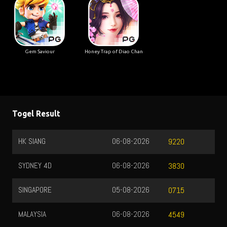
Gem Saviour
Honey Trap of Diao Chan
Togel Result
HK SIANG
06-08-2026
9220
SYDNEY 4D
06-08-2026
3830
SINGAPORE
05-08-2026
0715
MALAYSIA
06-08-2026
4549