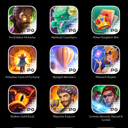
Forbidden Alchemy
Mythical Guardians
Poker Kingdom Win
Alibabas Cave of Fortune
Skylight Wonders
Pharaoh Royals
Kraken Gold Rush
Majestic Empire
Grimms Bounty: Hansel &
Gretel