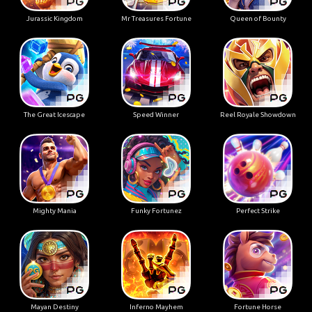
Jurassic Kingdom
Mr Treasures Fortune
Queen of Bounty
The Great Icescape
Speed Winner
Reel Royale Showdown
Mighty Mania
Funky Fortunez
Perfect Strike
Mayan Destiny
Inferno Mayhem
Fortune Horse