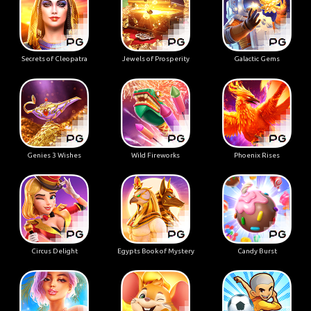
Secrets of Cleopatra
Jewels of Prosperity
Galactic Gems
Genies 3 Wishes
Wild Fireworks
Phoenix Rises
Circus Delight
Egypts Book of Mystery
Candy Burst