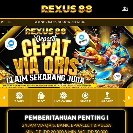
8 - AGEN SLOT GACOR INDONESIA
REXUS88 - AGEN SLOT GACOR INDONESIA
TOGEL
SLOT
LIVE CASINO
SPORT
ARCADE
SABU
PEMBERITAHUAN PENTING !
24 JAM VIA QRIS, BANK, E-WALLET & PULSA
MIN. DP IDR 20.000 & MIN. WD IDR 50.000