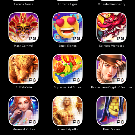
Garuda Gems
Fortune Tiger
Oriental Prosperity
Mask Carnival
Emoji Riches
Spirited Wonders
Buffalo Win
Supermarket Spree
Raider Jane Crypt of Fortune
Mermaid Riches
Rise of Apollo
Heist Stakes