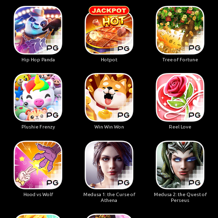
Hip Hop Panda
Hotpot
Tree of Fortune
Plushie Frenzy
Win Win Won
Reel Love
Hood vs Wolf
Medusa 1: the Curse of
Medusa 2: the Quest of
Athena
Perseus