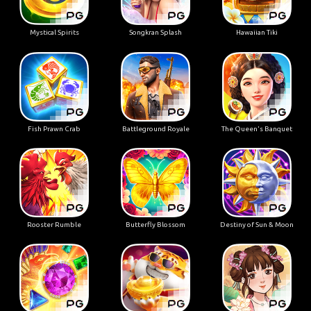
Mystical Spirits
Songkran Splash
Hawaiian Tiki
Fish Prawn Crab
Battleground Royale
The Queen's Banquet
Rooster Rumble
Butterfly Blossom
Destiny of Sun & Moon