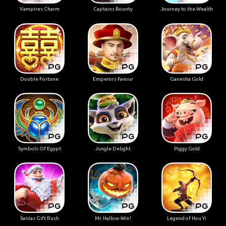
Vampires Charm
Captains Bounty
Journey to the Wealth
Double Fortune
Emperors Favour
Ganesha Gold
Symbols Of Egypt
Jungle Delight
Piggy Gold
Santas Gift Rush
Mr. Hallow-Win!
Legend of Hou Yi