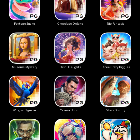
Fortune Snake
Chocolate Deluxe
Rio Fantasia
Museum Mystery
Oishi Delights
Three Crazy Piggies
Wings of Iguazu
Yakuza Honor
Shark Bounty