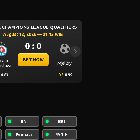
E-FOOTBALL F24 INTERNATIONAL
E-FOOTBA
FRIENDLY
August 8, 2026 — 04:15 WIB
Augus
1 : 0
Next
BET NOW
e-Croatia
e-Argentina
e-Portugal
0.25
0.60
-0.25
-0.84
0.00
-0.82
BNI
BRI