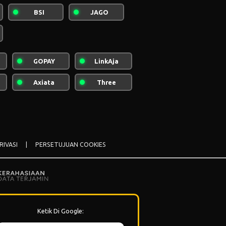
Permata
PANIN
BSI
JAGO
GOPAY
LinkAja
Axiata
Three
RIVASI
|
PERSETUJUAN COOKIES
Ketik Di Google: