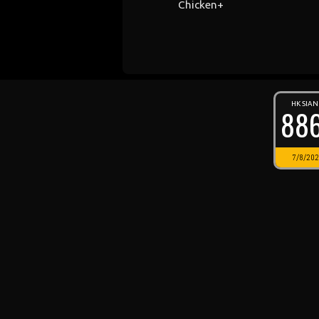
Chicken+
HK SIA
88
7/8/20