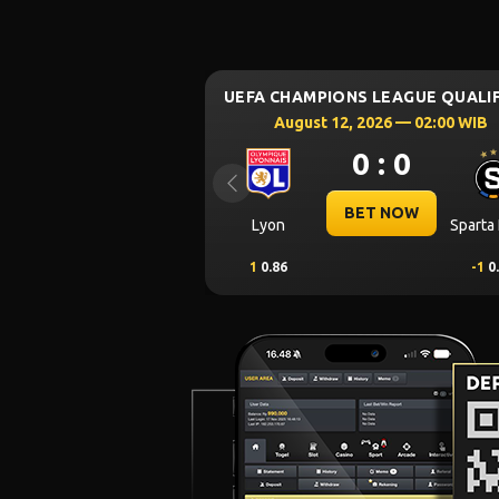
CHAMPIONS LEAGUE QUALIFIERS
UEFA CHAMPIONS LEAG
August 12, 2026 — 01:30 WIB
August 12, 2026 —
0 : 0
0 : 0
Previous
BET NOW
BET NO
urm
Slovan
Fenerbahce
z
Bratislava
.95
0.5
0.87
0.5
0.83