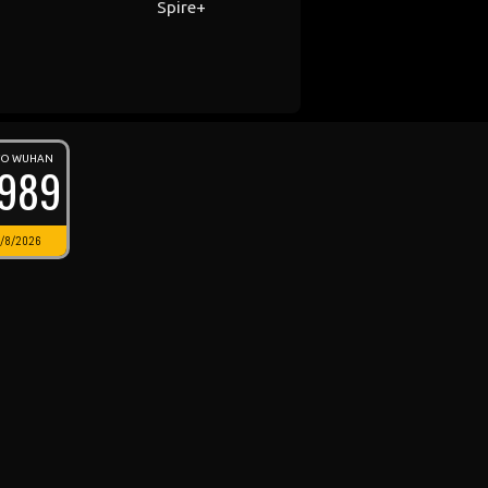
Spire+
TO WUHAN
989
/8/2026