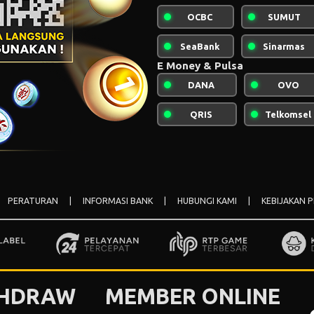
CIMB
Danamon
OCBC
SUMUT
SeaBank
Sinarmas
E Money & Pulsa
DANA
OVO
QRIS
Telkomsel
PERATURAN
|
INFORMASI BANK
|
HUBUNGI KAMI
|
KEBIJAKAN P
THDRAW
MEMBER ONLINE