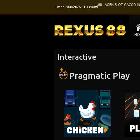
REXUS88 - AGEN SLOT GACOR IND
Jumat 7/08/2026 21:33:41
HO
Interactive
Pragmatic Play