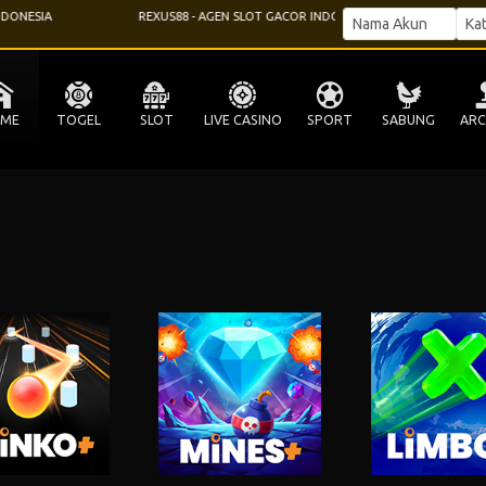
ONESIA
REXUS88 - AGEN SLOT GACOR INDONESIA
ME
TOGEL
SLOT
LIVE CASINO
SPORT
SABUNG
ARC