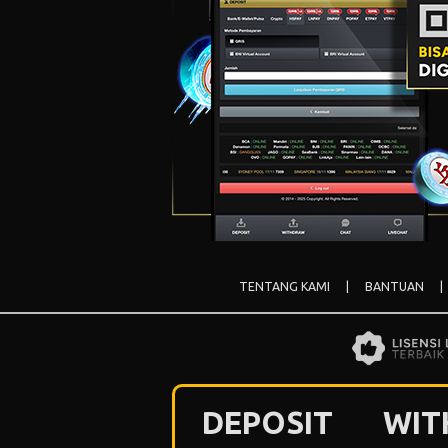
TENTANG KAMI
|
BANTUAN
|
DEPOSIT
WI