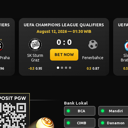
UE QUALIFIERS
UEFA CHAMPIONS LEAGUE QUALIFIERS
 01:15 WIB
August 11, 2026 — 22:59 WIB
0 : 0
W
BET NOW
Union Saint-
Mjallby
Bodo Glimt
Gilloise
-0.5
0.99
0.75
0.82
-0.75
1.00
Bank Lokal
BCA
Mandiri