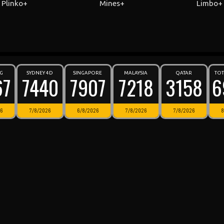
Plinko+
Mines+
Limbo+
NG
SYDNEY 4D
SINGAPORE
MALAYSIA
QATAR
TO
67
7440
7907
7218
3158
6
26
7/8/2026
6/8/2026
7/8/2026
7/8/2026
8