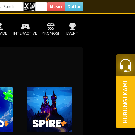
Masuk
Daftar
ADE
INTERACTIVE
PROMOSI
EVENT