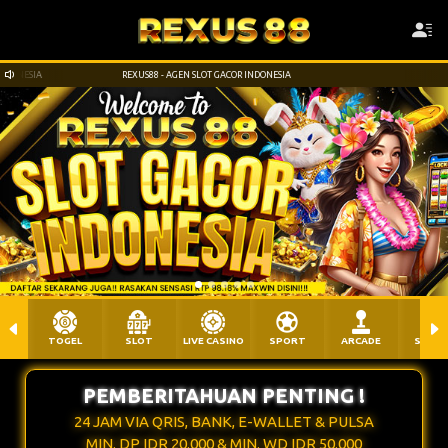
A
REXUS88 - AGEN SLOT GACOR INDONESIA
TOGEL
SLOT
LIVE CASINO
SPORT
ARCADE
SABU
PEMBERITAHUAN PENTING !
24 JAM VIA QRIS, BANK, E-WALLET & PULSA
MIN. DP IDR 20.000 & MIN. WD IDR 50.000