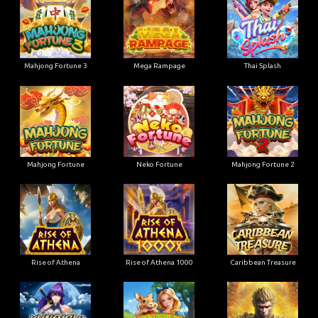
Mahjong Fortune 3
Mega Rampage
Thai Splash
Mahjong Fortune
Neko Fortune
Mahjong Fortune 2
Rise of Athena
Rise of Athena 1000
Caribbean Treasure