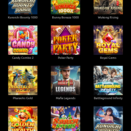
Kunoichi Bounty 1000
Bunny Bonaza 1000
Wukong Rising
Candy Combo 2
Poker Party
Royal Gems
Pharaohs Gold
Mafia Legends
Battleground Infinity