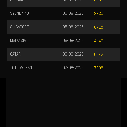
SYDNEY 4D
06-08-2026
3830
SINGAPORE
05-08-2026
0715
MALAYSIA
06-08-2026
4549
QATAR
06-08-2026
6642
TOTO WUHAN
07-08-2026
7006