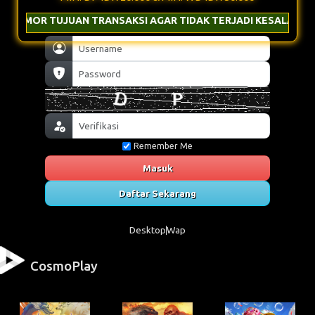
 NOMOR TUJUAN TRANSAKSI AGAR TIDAK TERJADI KESALAHAN P
Remember Me
Masuk
Daftar Sekarang
Desktop
Wap
CosmoPlay