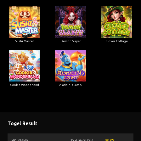
Sushi Master
Demon Slayer
Clover Cottage
Cookie Wonderland
Aladdin's Lamp
Togel Result
HK SIANG
07-08-2026
8867