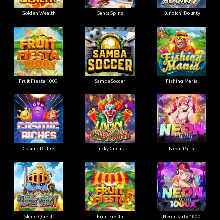
Golden Wealth
Santa Spins
Kunoichi Bounty
Fruit Fiesta 1000
Samba Soccer
Fishing Mania
Cosmic Riches
Lucky Circus
Neon Party
Slime Quest
Fruit Fiesta
Neon Party 1000