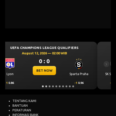
UEFA CHAMPIONS LEAGUE QUALIFIERS
August 12, 2026 — 01:30 WIB
0 : 0
Previous
Next
BET NOW
SK Sturm Graz
Fenerbahce
-0.5
0.95
0.5
0.87
TENTANG KAMI
BANTUAN
PERATURAN
INFORMASI BANK